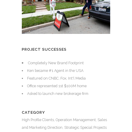
PROJECT SUCCESSES
Completely New Brand Footprint
Ken became #1 Agent in the USA
Featured on CNBC, Fox, Int'l Media
Office represented 1st $100M home
Asked to launch new brokerage firm
CATEGORY
High Profile Clients, Operation Management, Sales
and Marketing Direction, Strategic Special Projects