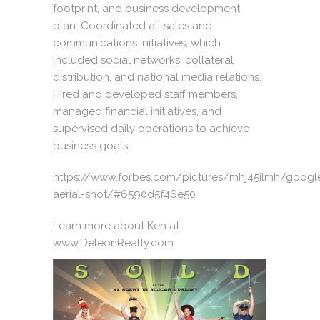
footprint, and business development
plan. Coordinated all sales and
communications initiatives, which
included social networks, collateral
distribution, and national media relations.
Hired and developed staff members,
managed financial initiatives, and
supervised daily operations to achieve
business goals.
https://www.forbes.com/pictures/mhj45ilmh/googl
aerial-shot/#6590d5f46e50
Learn more about Ken at
www.DeleonRealty.com