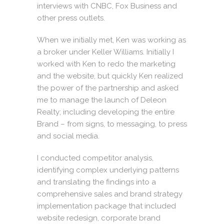
interviews with CNBC, Fox Business and
other press outlets.
When we initially met, Ken was working as
a broker under
Keller Williams
. Initially I
worked with Ken to redo the marketing
and the website, but quickly Ken realized
the power of the partnership and asked
me to manage the launch of Deleon
Realty; including developing the entire
Brand – from signs, to messaging, to press
and social media.
I conducted competitor analysis,
identifying complex underlying patterns
and translating the findings into a
comprehensive sales and brand strategy
implementation package that included
website redesign, corporate brand