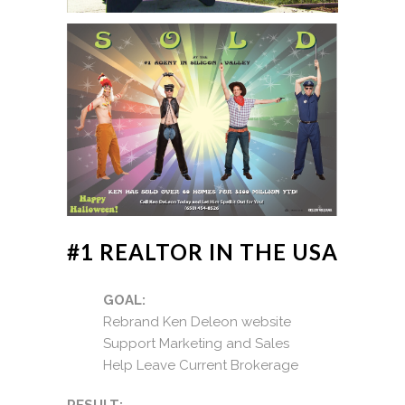
#1 REALTOR IN THE USA
GOAL:
Rebrand Ken Deleon website
Support Marketing and Sales
Help Leave Current Brokerage
RESULT: