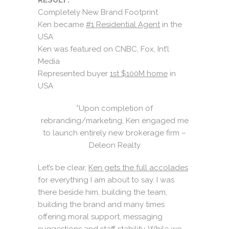
Completely New Brand Footprint
Ken became
#1 Residential Agent
in the
USA
Ken was featured on CNBC, Fox, Int’l
Media
Represented buyer
1st $100M home
in
USA
*Upon completion of
rebranding/marketing, Ken engaged me
to launch entirely new brokerage firm –
Deleon Realty
Let’s be clear,
Ken gets the full accolades
for everything I am about to say. I was
there beside him, building the team,
building the brand and many times
offering moral support, messaging
suggestions and staff stability. While we