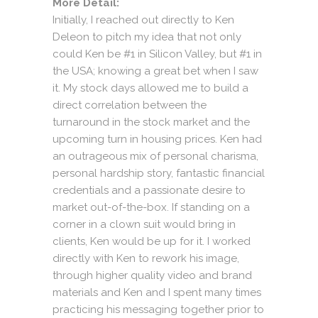
More Detail:
Initially, I reached out directly to Ken
Deleon to pitch my idea that not only
could Ken be #1 in Silicon Valley, but #1 in
the USA; knowing a great bet when I saw
it. My stock days allowed me to build a
direct correlation between the
turnaround in the stock market and the
upcoming turn in housing prices. Ken had
an outrageous mix of personal charisma,
personal hardship story, fantastic financial
credentials and a passionate desire to
market out-of-the-box. If standing on a
corner in a clown suit would bring in
clients, Ken would be up for it. I worked
directly with Ken to rework his image,
through higher quality video and brand
materials and Ken and I spent many times
practicing his messaging together prior to