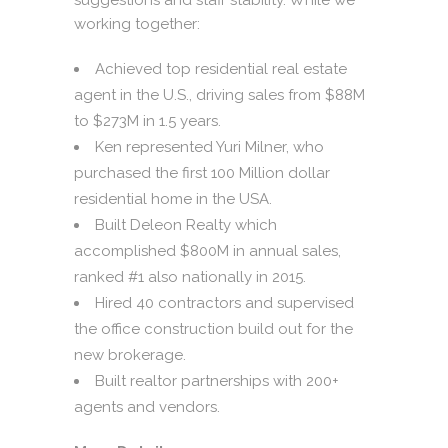
working together:
Achieved top residential real estate
agent in the U.S., driving sales from $88M
to $273M in 1.5 years.
Ken represented Yuri Milner, who
purchased the first 100 Million dollar
residential home in the USA.
Built Deleon Realty which
accomplished $800M in annual sales,
ranked #1 also nationally in 2015.
Hired 40 contractors and supervised
the office construction build out for the
new brokerage.
Built realtor partnerships with 200+
agents and vendors.